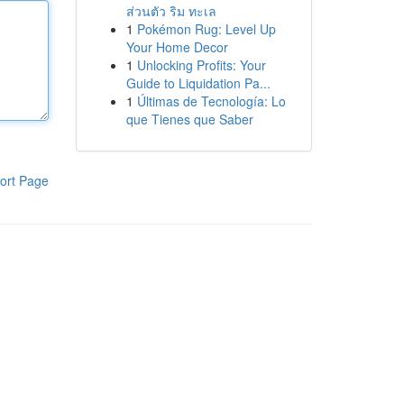
ส่วนตัว ริม ทะเล
1
Pokémon Rug: Level Up
Your Home Decor
1
Unlocking Profits: Your
Guide to Liquidation Pa...
1
Últimas de Tecnología: Lo
que Tienes que Saber
ort Page