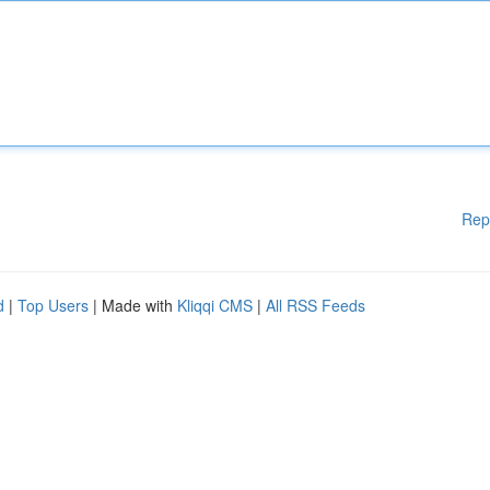
Rep
d
|
Top Users
| Made with
Kliqqi CMS
|
All RSS Feeds