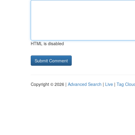
HTML is disabled
Copyright © 2026 |
Advanced Search
|
Live
|
Tag Clou