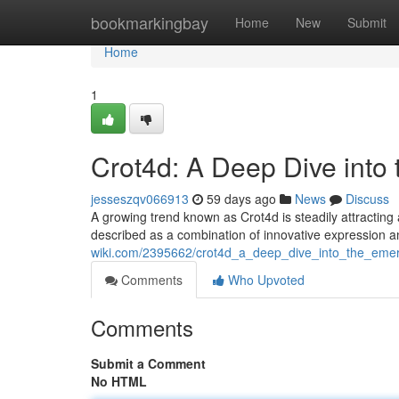
Home
bookmarkingbay
Home
New
Submit
Home
1
Crot4d: A Deep Dive into
jesseszqv066913
59 days ago
News
Discuss
A growing trend known as Crot4d is steadily attracting 
described as a combination of innovative expression
wiki.com/2395662/crot4d_a_deep_dive_into_the_emer
Comments
Who Upvoted
Comments
Submit a Comment
No HTML