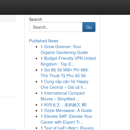
Search
Go
Published News
1
Grow Greener: Your
Organic Gardening Guide
1
Budget-Friendly VPN United
Kingdom : Top E...
1
Soi Bộ Số Miễn Phí 888:
Thủ Thuật Tỷ Phú Xổ Số
1
Cung cấp căn hộ Happy
One Central – Giá cả h...
1
International Compact
Moves – Simplified ...
1
时尚女王，老妈她又 飒!
1
Ozzie Menswear: A Guide
1
Elevate SAP: Elevate Your
Career with Expert Tr...
1
วิลล่าส่วนตัว พัทยา: ดินแดน