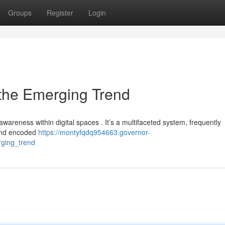
Groups
Register
Login
 the Emerging Trend
awareness within digital spaces . It’s a multifaceted system, frequently
 and encoded
https://montyfqdq954663.governor-
ging_trend