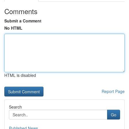
Comments
Submit a Comment
No HTML
HTML is disabled
Report Page
Search
Go
Published News