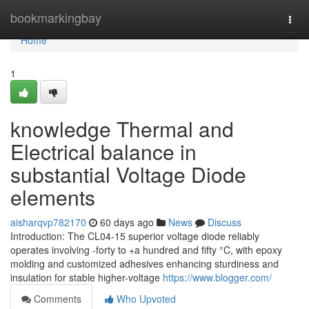
Home
bookmarkingbay
Togg
navi
Home
1
knowledge Thermal and
Electrical balance in
substantial Voltage Diode
elements
aisharqvp782170
60 days ago
News
Discuss
Introduction: The CL04-15 superior voltage diode reliably
operates involving -forty to +a hundred and fifty °C, with epoxy
molding and customized adhesives enhancing sturdiness and
insulation for stable higher-voltage
https://www.blogger.com/
Comments
Who Upvoted