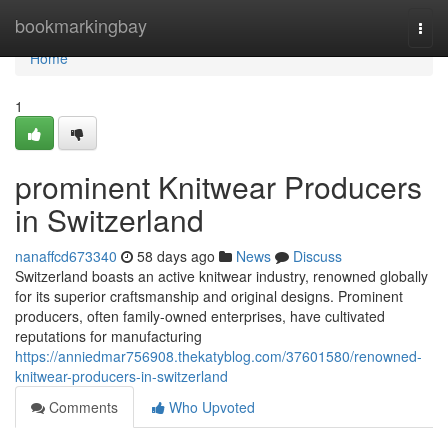
Home
bookmarkingbay
Togg
navi
Home
1
prominent Knitwear Producers
in Switzerland
nanaffcd673340
58 days ago
News
Discuss
Switzerland boasts an active knitwear industry, renowned globally
for its superior craftsmanship and original designs. Prominent
producers, often family-owned enterprises, have cultivated
reputations for manufacturing
https://anniedmar756908.thekatyblog.com/37601580/renowned-
knitwear-producers-in-switzerland
Comments
Who Upvoted