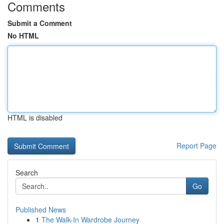
Comments
Submit a Comment
No HTML
HTML is disabled
Report Page
Search
Go
Published News
1
The Walk-In Wardrobe Journey