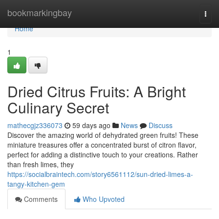
Home
bookmarkingbay
Togg
navi
Home
1
Dried Citrus Fruits: A Bright
Culinary Secret
mathecgjz336073
59 days ago
News
Discuss
Discover the amazing world of dehydrated green fruits! These
miniature treasures offer a concentrated burst of citron flavor,
perfect for adding a distinctive touch to your creations. Rather
than fresh limes, they
https://socialbraintech.com/story6561112/sun-dried-limes-a-
tangy-kitchen-gem
Comments
Who Upvoted