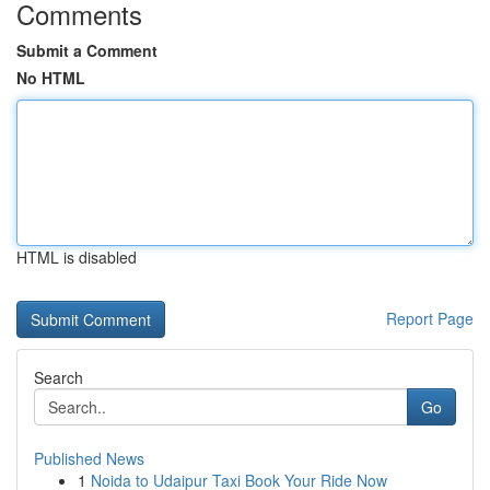
Comments
Submit a Comment
No HTML
HTML is disabled
Report Page
Search
Go
Published News
1
Noida to Udaipur Taxi Book Your Ride Now