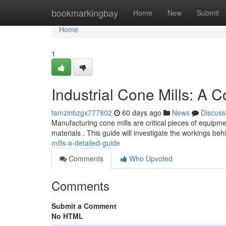
Home
bookmarkingbay
Home
New
Submit
Home
1
Industrial Cone Mills: A 
tamzinbzgx777802
60 days ago
News
Discuss
Manufacturing cone mills are critical pieces of equipme
materials . This guide will investigate the workings be
mills-a-detailed-guide
Comments
Who Upvoted
Comments
Submit a Comment
No HTML