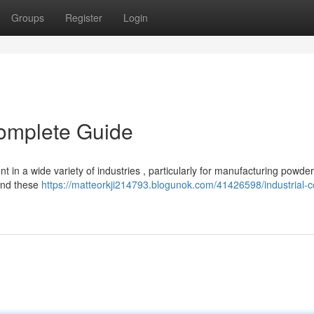
Groups
Register
Login
Complete Guide
nt in a wide variety of industries , particularly for manufacturing powde
hind these
https://matteorkji214793.blogunok.com/41426598/industrial-