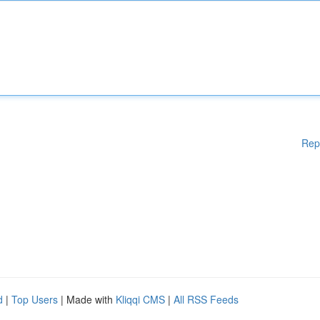
Rep
d
|
Top Users
| Made with
Kliqqi CMS
|
All RSS Feeds