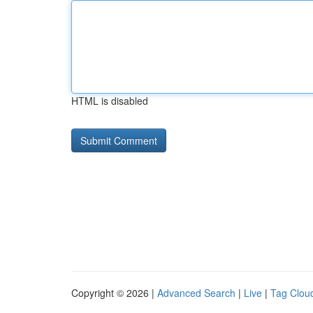
HTML is disabled
Copyright © 2026 |
Advanced Search
|
Live
|
Tag Clou