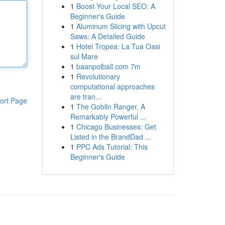
1
Boost Your Local SEO: A
Beginner's Guide
1
Aluminum Slicing with Upcut
Saws: A Detailed Guide
1
Hotel Tropea: La Tua Oasi
sul Mare
1
baanpolball.com 7m
1
Revolutionary
computational approaches
are tran...
ort Page
1
The Goblin Ranger, A
Remarkably Powerful ...
1
Chicago Businesses: Get
Listed in the BrandDad ...
1
PPC Ads Tutorial: This
Beginner's Guide