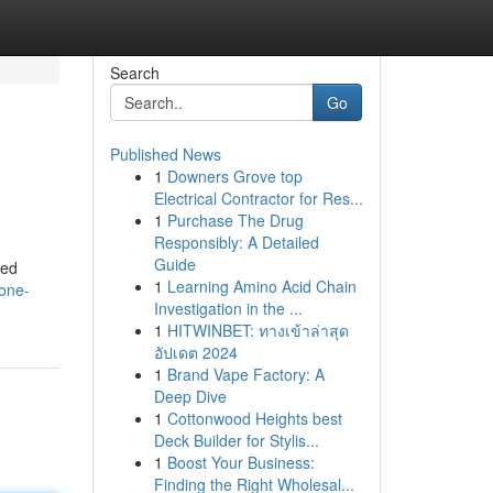
Search
Go
Published News
1
Downers Grove top
Electrical Contractor for Res...
1
Purchase The Drug
Responsibly: A Detailed
Guide
red
1
Learning Amino Acid Chain
cone-
Investigation in the ...
1
HITWINBET: ทางเข้าล่าสุด
อัปเดต 2024
1
Brand Vape Factory: A
Deep Dive
1
Cottonwood Heights best
Deck Builder for Stylis...
1
Boost Your Business:
Finding the Right Wholesal...