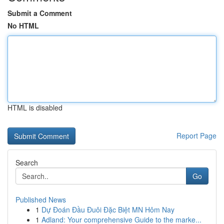
Submit a Comment
No HTML
HTML is disabled
Report Page
Search
Go
Published News
1
Dự Đoán Đầu Đuôi Đặc Biệt MN Hôm Nay
1
Adland: Your comprehensive Guide to the marke...