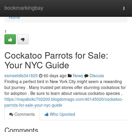
Home
bookmarkingbay
Togg
navi
Home
1
Cockatoo Parrots for Sale:
Your NYC Guide
esmeetdls341825
60 days ago
News
Discuss
Finding a perfect bird in New York City might seem a rewarding
but journey . Many trusted pet stores offer stunning cockatoos for
for adoption . Be sure to learn about various cockatoo species ,
https://mayabckc702200.blogdomago.com/40145020/cockatoo-
parrots-for-sale-your-nyc-guide
Comments
Who Upvoted
Comments