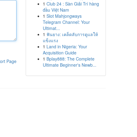
1
Club 24 : Sàn Giải Trí hàng
đầu Việt Nam
1
Slot Mahjongways
Telegram Channel: Your
Ultimat...
1
ฟันยาง: เคล็ดลับการดูแลให้
แข็งแรง
1
Land in Nigeria: Your
Acquisition Guide
1
Bplay888: The Complete
ort Page
Ultimate Beginner's Newb...