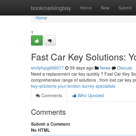
Home
bookmarkingbay
Home
New
Submit
Home
1
Fast Car Key Solutions: 
emilyfxpg689077
59 days ago
News
Discuss
Need a replacement car key quickly ? Fast Car Key Solu
comprehensive range of solutions , from lost car key
key-solutions-your-london-surrey-specialists
Comments
Who Upvoted
Comments
Submit a Comment
No HTML