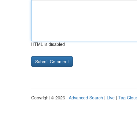
HTML is disabled
Copyright © 2026 |
Advanced Search
|
Live
|
Tag Clou