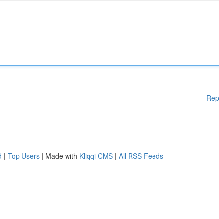
Rep
d
|
Top Users
| Made with
Kliqqi CMS
|
All RSS Feeds