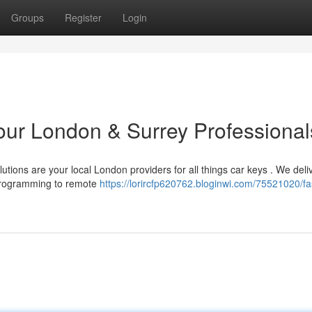
Groups
Register
Login
Your London & Surrey Professional
tions are your local London providers for all things car keys . We deli
 programming to remote
https://lorircfp620762.bloginwi.com/75521020/fa