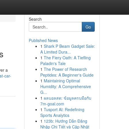
Search
Go
Published News
1
Shark P Beam Gadget Sale:
s
A Limited Dura...
1
The Fiery Oath: A Tiefling
Paladin's Tale
1
The Power of Research
ver a
Peptides: A Beginner's Guide
st-car-
1
Maintaining Optimal
Humidity: A Comprehensive
G...
1
ผลบอลสด: ข้อมูลครบมือกับ
7m-goal.com
1
Tusport AI: Redefining
Sports Analytics
1
123b: Hướng Dẫn Đăng
Nhập Chi Tiết và Cập Nhật