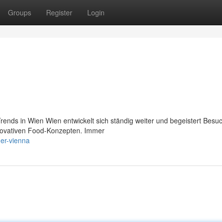
Groups
Register
Login
ends in Wien Wien entwickelt sich ständig weiter und begeistert Besu
innovativen Food-Konzepten. Immer
ger-vienna