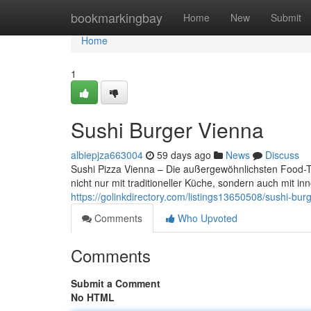
Home
bookmarkingbay
Home
New
Submit
Home
1
Sushi Burger Vienna
albiepjza663004
59 days ago
News
Discuss
Sushi Pizza Vienna – Die außergewöhnlichsten Food-Tr
nicht nur mit traditioneller Küche, sondern auch mit 
https://golinkdirectory.com/listings13650508/sushi-bur
Comments
Who Upvoted
Comments
Submit a Comment
No HTML