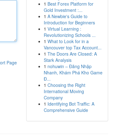
1
Best Forex Platform for
Gold Investment :...
1
A Newbie's Guide to
Introduction for Beginners
1
Virtual Learning :
Revolutionizing Schools ...
1
What to Look for in a
Vancouver top Tax Account...
1
The Doors Are Closed: A
Stark Analysis
ort Page
1
nohuwin – Đăng Nhập
Nhanh, Khám Phá Kho Game
Đ...
1
Choosing the Right
International Moving
Company
1
Identifying Bot Traffic: A
Comprehensive Guide