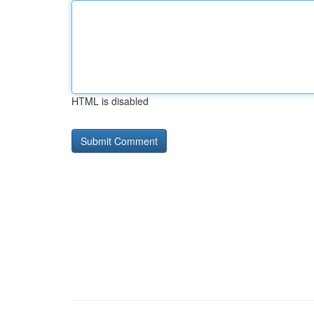
HTML is disabled