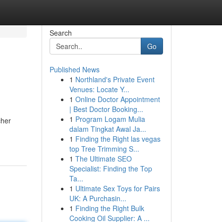
Search
Go
Published News
1
Northland's Private Event
Venues: Locate Y...
1
Online Doctor Appointment
| Best Doctor Booking...
1
Program Logam Mulia
cher
dalam Tingkat Awal Ja...
1
Finding the Right las vegas
top Tree Trimming S...
1
The Ultimate SEO
Specialist: Finding the Top
Ta...
1
Ultimate Sex Toys for Pairs
UK: A Purchasin...
1
Finding the Right Bulk
Cooking Oil Supplier: A ...