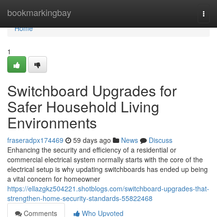
Home
bookmarkingbay
Togg
navi
Home
1
Switchboard Upgrades for
Safer Household Living
Environments
fraseradpx174469
59 days ago
News
Discuss
Enhancing the security and efficiency of a residential or
commercial electrical system normally starts with the core of the
electrical setup is why updating switchboards has ended up being
a vital concern for homeowner
https://ellazgkz504221.shotblogs.com/switchboard-upgrades-that-
strengthen-home-security-standards-55822468
Comments
Who Upvoted