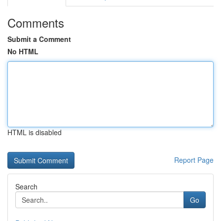
Comments
Submit a Comment
No HTML
HTML is disabled
Report Page
Search
Go