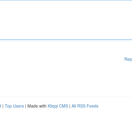
Rep
d
|
Top Users
| Made with
Kliqqi CMS
|
All RSS Feeds