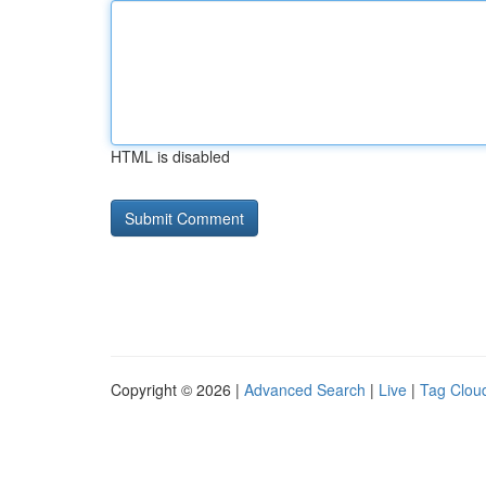
HTML is disabled
Copyright © 2026 |
Advanced Search
|
Live
|
Tag Clou