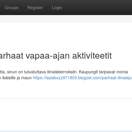
Groups
Register
Login
arhaat vapaa-ajan aktiviteetit
tta, sinun on tutustuttava ilmaiskierroksiin. Kaupungit tarjoavat monia
en ikäisille ja maun
https://laylabxzz971803.blogzet.com/parhaat-ilmaisju