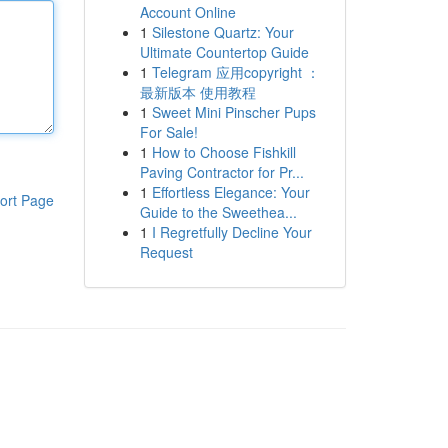
Account Online
1
Silestone Quartz: Your
Ultimate Countertop Guide
1
Telegram 应用copyright ：
最新版本 使用教程
1
Sweet Mini Pinscher Pups
For Sale!
1
How to Choose Fishkill
Paving Contractor for Pr...
1
Effortless Elegance: Your
ort Page
Guide to the Sweethea...
1
I Regretfully Decline Your
Request