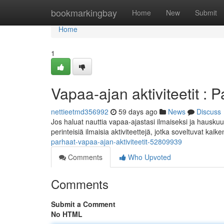
Home
bookmarkingbay
Home
New
Submit
Home
1
Vapaa-ajan aktiviteetit : P
nettieetmd356992
59 days ago
News
Discuss
Jos haluat nauttia vapaa-ajastasi ilmaiseksi ja hauskuu
perinteisiä ilmaisia aktiviteettejä, jotka soveltuvat kaik
parhaat-vapaa-ajan-aktiviteetit-52809939
Comments
Who Upvoted
Comments
Submit a Comment
No HTML