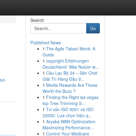
Search
Go
Published News
1
The Agile Tabaxi Monk: A
Guide
1
copyright Erfahrungen
Deutschland: Was Nutzer w...
1
Câu Lạc Bộ 24 – Sân Chơi
Giải Trí Hàng Đầu V...
tut-
1
Media Rewards Are These
Worth the Buzz ?
1
Finding the Right las vegas
top Tree Trimming S...
1
Tư vấn ISO 9001 và ISO
22000: Lựa chọn hiệu q...
1
Aryaka WAN Optimization:
Maximizing Performance...
1
Control Your Medicare