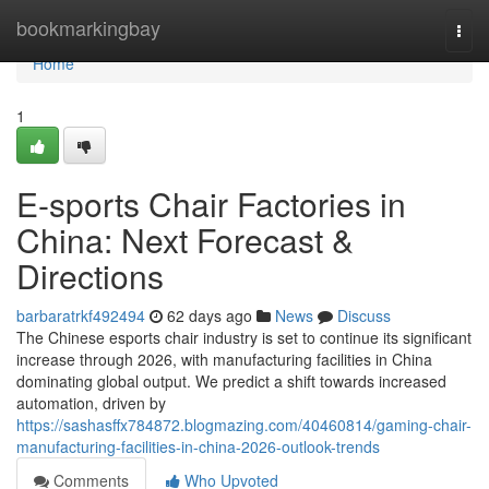
Home
bookmarkingbay
Togg
navi
Home
1
E-sports Chair Factories in
China: Next Forecast &
Directions
barbaratrkf492494
62 days ago
News
Discuss
The Chinese esports chair industry is set to continue its significant
increase through 2026, with manufacturing facilities in China
dominating global output. We predict a shift towards increased
automation, driven by
https://sashasffx784872.blogmazing.com/40460814/gaming-chair-
manufacturing-facilities-in-china-2026-outlook-trends
Comments
Who Upvoted