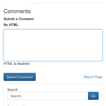
Comments
Submit a Comment
No HTML
HTML is disabled
Report Page
Search
Go