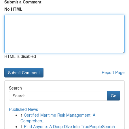
Submit a Comment
No HTML
HTML is disabled
Report Page
Search
Go
Published News
1
Certified Maritime Risk Management: A
Comprehen...
1
Find Anyone: A Deep Dive into TruePeopleSearch