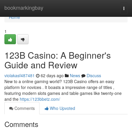
Home
bookmarkingbay
Togg
navi
Home
1
123B Casino: A Beginner's
Guide and Review
violakasf487481
62 days ago
News
Discuss
New to a online gaming world? 123B Casino offers an easy
platform for novices . It boasts a impressive range of titles ,
featuring modern slots games and table games like twenty-one
and the
https://123bbetz.com/
Comments
Who Upvoted
Comments