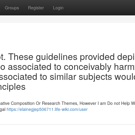
Groups
Register
Login
pt. These guidelines provided depi
lso associated to conceivably harm
associated to similar subjects woul
nciples
ginative Composition Or Research Themes, However I am Do not Help W
egal
https://elainegjep506711.life-wiki.com/user