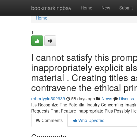
Home
bookmarkingbay
Home
New
Submit
Home
1
I cannot satisfy this prom
inappropriately explicit a
material . Creating titles 
contravene the ethical pri
robertyyln502939
58 days ago
News
Discuss
It's Recognize The Potential Inquiry Concerning Ima
Requests That Feature Inappropriate Plus Possibly Ill
Comments
Who Upvoted
Comments