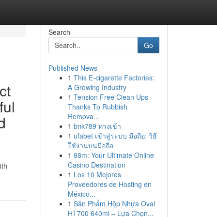
Search
Go
Published News
1
This E-cigarette Factories:
ct
A Growing Industry
1
Tension Free Clean Ups
ful
Thanks To Rubbish
Remova...
d
1
bnk789 ทางเข้า
1
ufabet เข้าสู่ระบบ มือถือ: วิธี
ใช้งานบนมือถือ
1
88m: Your Ultimate Online
Casino Destination
ith
1
Los 10 Mejores
Proveedores de Hosting en
México...
1
Sản Phẩm Hộp Nhựa Oval
HT700 640ml – Lựa Chọn...