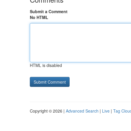
Submit a Comment
No HTML
HTML is disabled
Copyright © 2026 |
Advanced Search
|
Live
|
Tag Clou