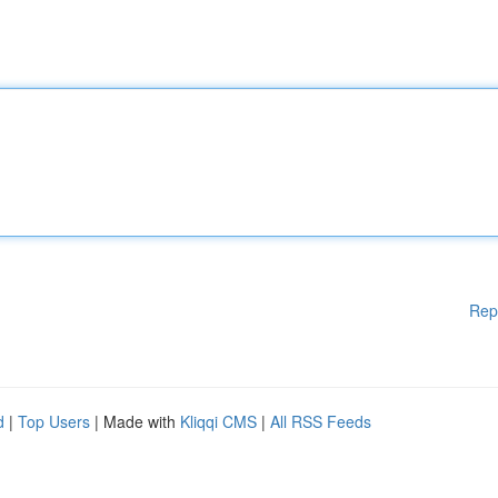
Rep
d
|
Top Users
| Made with
Kliqqi CMS
|
All RSS Feeds