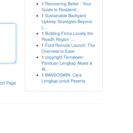
1
Recovering Better : Your
Guide to Residenti...
1
Sustainable Backyard
Upkeep Strategies Beyond
L...
1
Building Firms Locally the
Riyadh Region :...
1
Ford Remote Launch: The
Overview to Ease
1
copyright Ternakwin:
Panduan Lengkap Akses &
At...
1
BANSOSWIN: Cara
Lengkap untuk Peserta
ort Page