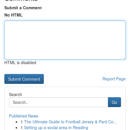
Submit a Comment
No HTML
HTML is disabled
Report Page
Search
Go
Published News
1
The Ultimate Guide to Football Jersey & Pant Co...
1
Setting up a social area in Reading