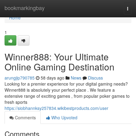
Home
bookmarkingbay
Togg
navi
Home
1
Winner888: Your Ultimate
Online Gaming Destination
arungjip790785
58 days ago
News
Discuss
Looking for a premier experience for your digital gaming needs?
Winner888 is absolutely your perfect place . We feature a
extensive range of exciting games , from popular poker games to
fresh sports
https://siobhannksy257834.wikibestproducts.com/user
Comments
Who Upvoted
Comments