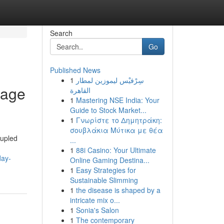
Search
Go
Published News
1
سِرْفيْس ليموزين لمطار
tage
القاهرة
1
Mastering NSE India: Your
Guide to Stock Market...
1
Γνωρίστε το Δημητράκη:
σουβλάκια Μύτικα με θέα
oupled
...
1
88i Casino: Your Ultimate
day-
Online Gaming Destina...
1
Easy Strategies for
Sustainable Slimming
1
the disease is shaped by a
intricate mix o...
1
Sonia's Salon
1
The contemporary