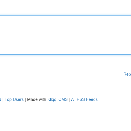
Rep
d
|
Top Users
| Made with
Kliqqi CMS
|
All RSS Feeds