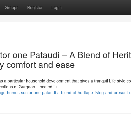
Groups
Register
Login
tor one Pataudi – A Blend of Heri
y comfort and ease
 a particular household development that gives a tranquil Life style c
locations of Gurgaon. Located in
itage-homes-sector-one-pataudi-a-blend-of-heritage-living-and-present-