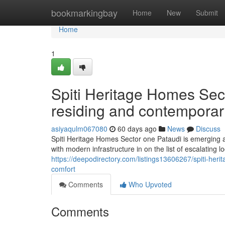
Home
bookmarkingbay
Home
New
Submit
Home
1
Spiti Heritage Homes Sec
residing and contemporar
asiyaqulm067080
60 days ago
News
Discuss
Spiti Heritage Homes Sector one Pataudi is emerging as
with modern infrastructure in on the list of escalating 
https://deepodirectory.com/listings13606267/spiti-her
comfort
Comments
Who Upvoted
Comments