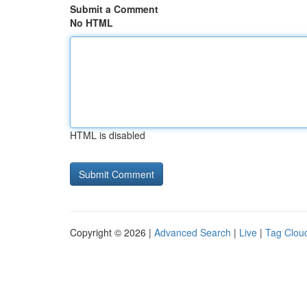
Submit a Comment
No HTML
HTML is disabled
Copyright © 2026 |
Advanced Search
|
Live
|
Tag Clou