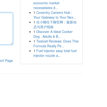
economic market
necessitates d...
1
Coventry Careers Hub :
Your Gateway to Your Nex...
1
任小聊任下聊官网：最新动
态与用户指南
1
Discover A Ideal Cocker
Dog : Adults & B...
1
Testosil Reviews: Does This
Formula Really Pe...
1
Fuel injector assy total fuel
injector nozzle a...
ort Page