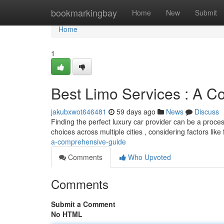
Home
bookmarkingbay
Home
New
Submit
Home
1
Best Limo Services : A 
jakubxwot646481
59 days ago
News
Discuss
Finding the perfect luxury car provider can be a proces
choices across multiple cities , considering factors like 
a-comprehensive-guide
Comments
Who Upvoted
Comments
Submit a Comment
No HTML