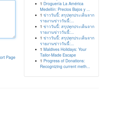
1
Droguería La América
Medellín: Precios Bajos y ...
1
ข่าววันนี้: สรุปทุกประเด็นจาก
รายงานข่าววันนี้:...
1
ข่าววันนี้: สรุปทุกประเด็นจาก
รายงานข่าววันนี้:...
1
ข่าววันนี้: สรุปทุกประเด็นจาก
รายงานข่าววันนี้:...
1
Maldives Holidays: Your
Tailor-Made Escape
ort Page
1
Progress of Donations:
Recognizing current meth...