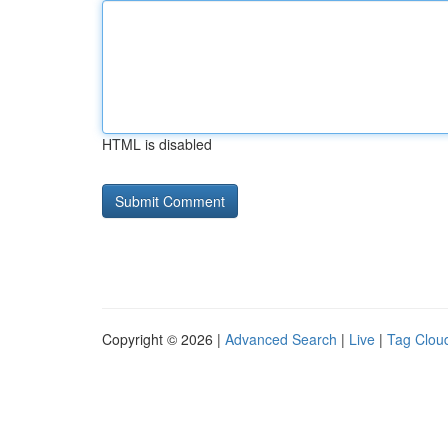
HTML is disabled
Copyright © 2026 |
Advanced Search
|
Live
|
Tag Clou