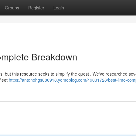
Groups
Register
Login
Complete Breakdown
s, but this resource seeks to simplify the quest . We've researched sev
fleet
https://antonohgs886918.yomoblog.com/49031726/best-limo-com