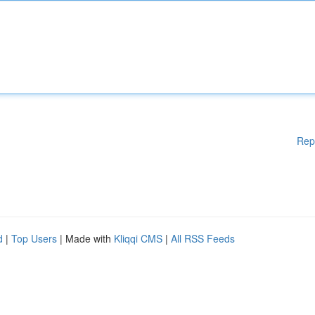
Rep
d
|
Top Users
| Made with
Kliqqi CMS
|
All RSS Feeds