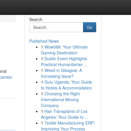
Search
Go
Published News
1
Wow388: Your Ultimate
Gaming Destination
1
Dublin Event Highlights
Practical Humanitarian ...
1
Weed in Glasgow: A
eral
Increasing Issue?
panies-
1
Gulu Uganda: Your Guide
to Hotels & Accommodation
1
Choosing the Right
International Moving
Company
1
Hair Transplants of Los
Angeles: Your Guide to ...
1
Textile Manufacturing ERP:
Improving Your Process