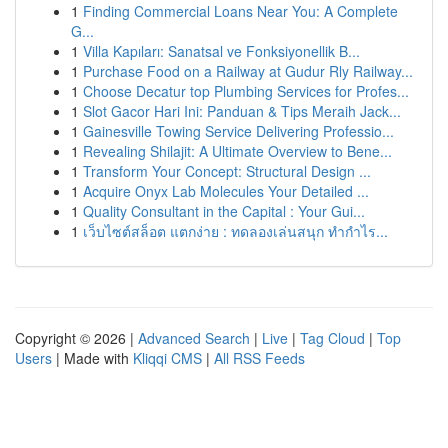
1
Finding Commercial Loans Near You: A Complete
G...
1
Villa Kapıları: Sanatsal ve Fonksiyonellik B...
1
Purchase Food on a Railway at Gudur Rly Railway...
1
Choose Decatur top Plumbing Services for Profes...
1
Slot Gacor Hari Ini: Panduan & Tips Meraih Jack...
1
Gainesville Towing Service Delivering Professio...
1
Revealing Shilajit: A Ultimate Overview to Bene...
1
Transform Your Concept: Structural Design ...
1
Acquire Onyx Lab Molecules Your Detailed ...
1
Quality Consultant in the Capital : Your Gui...
1
เว็บไซต์สล็อต แตกง่าย : ทดลองเล่นสนุก ทำกำไร...
Copyright © 2026 |
Advanced Search
|
Live
|
Tag Cloud
|
Top
Users
| Made with
Kliqqi CMS
|
All RSS Feeds