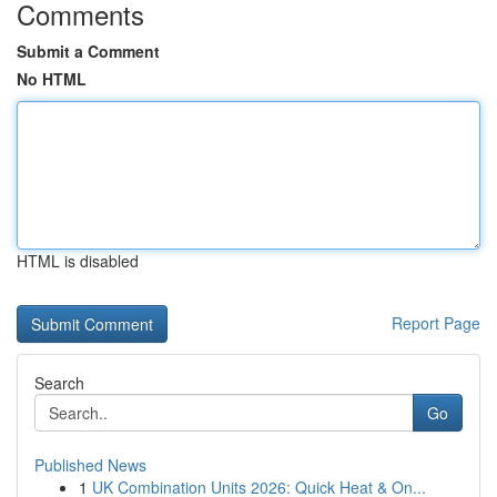
Comments
Submit a Comment
No HTML
HTML is disabled
Report Page
Search
Go
Published News
1
UK Combination Units 2026: Quick Heat & On...