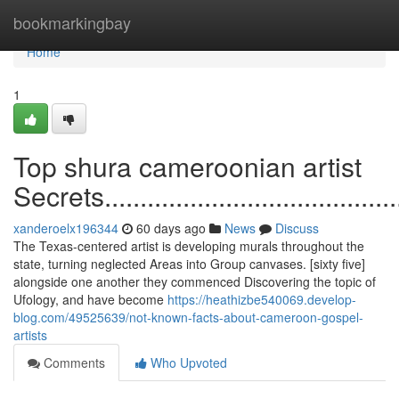
Home
bookmarkingbay
Home
1
Top shura cameroonian artist
Secrets.............................................
xanderoelx196344
60 days ago
News
Discuss
The Texas-centered artist is developing murals throughout the
state, turning neglected Areas into Group canvases. [sixty five]
alongside one another they commenced Discovering the topic of
Ufology, and have become
https://heathizbe540069.develop-
blog.com/49525639/not-known-facts-about-cameroon-gospel-
artists
Comments
Who Upvoted