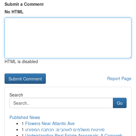
Submit a Comment
No HTML
HTML is disabled
Report Page
Search
Go
Published News
1
Flowers Near Atlantic Ave
1
סוויטות מושלמים לאוהבים: הכתבה המפורט
1
Understanding Real Estate Appraisals: A Compreh...