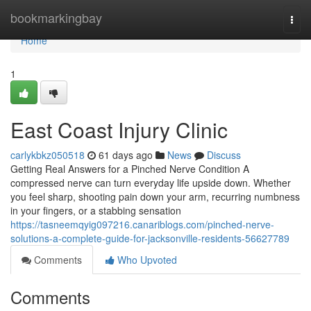
Home
bookmarkingbay
Togg
navi
Home
1
East Coast Injury Clinic
carlykbkz050518
61 days ago
News
Discuss
Getting Real Answers for a Pinched Nerve Condition A
compressed nerve can turn everyday life upside down. Whether
you feel sharp, shooting pain down your arm, recurring numbness
in your fingers, or a stabbing sensation
https://tasneemqyig097216.canariblogs.com/pinched-nerve-
solutions-a-complete-guide-for-jacksonville-residents-56627789
Comments
Who Upvoted
Comments