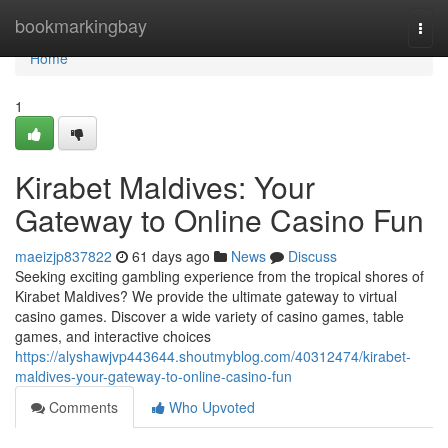
Home
bookmarkingbay
Togg
navi
Home
1
Kirabet Maldives: Your
Gateway to Online Casino Fun
maeizjp837822
61 days ago
News
Discuss
Seeking exciting gambling experience from the tropical shores of
Kirabet Maldives? We provide the ultimate gateway to virtual
casino games. Discover a wide variety of casino games, table
games, and interactive choices
https://alyshawjvp443644.shoutmyblog.com/40312474/kirabet-
maldives-your-gateway-to-online-casino-fun
Comments
Who Upvoted