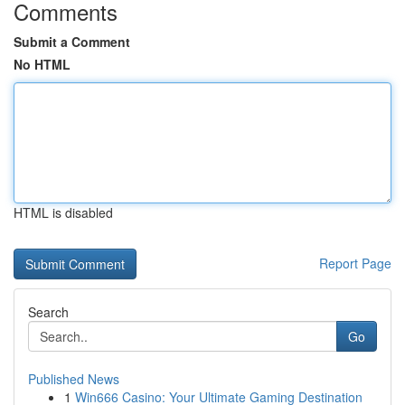
Comments
Submit a Comment
No HTML
HTML is disabled
Report Page
Search
Go
Published News
1
Win666 Casino: Your Ultimate Gaming Destination