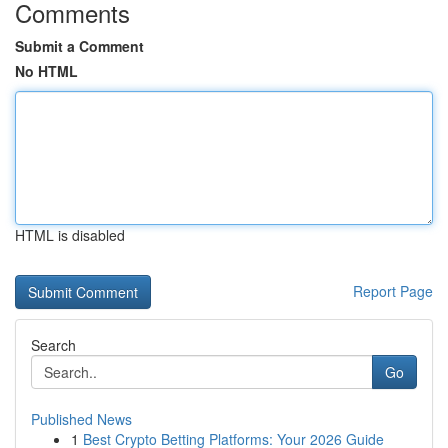
Comments
Submit a Comment
No HTML
HTML is disabled
Report Page
Search
Go
Published News
1
Best Crypto Betting Platforms: Your 2026 Guide