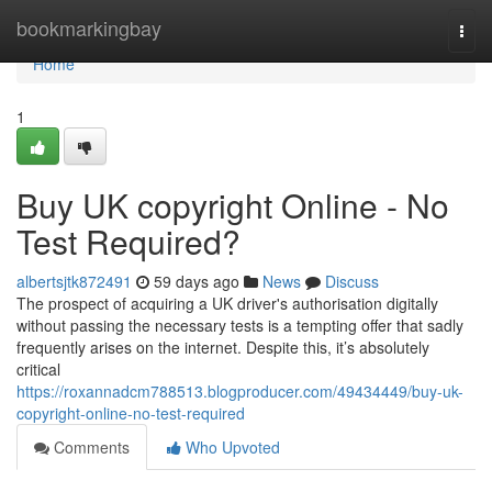
Home
bookmarkingbay
Togg
navi
Home
1
Buy UK copyright Online - No
Test Required?
albertsjtk872491
59 days ago
News
Discuss
The prospect of acquiring a UK driver's authorisation digitally
without passing the necessary tests is a tempting offer that sadly
frequently arises on the internet. Despite this, it’s absolutely
critical
https://roxannadcm788513.blogproducer.com/49434449/buy-uk-
copyright-online-no-test-required
Comments
Who Upvoted