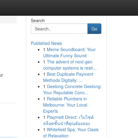
Search
Go
Published News
1
Meme Soundboard: Your
Ultimate Funny Sound
1
The advent of next-gen
computer systems is resh...
1
Best Duplicate Payment
ur
Methods Digitally: ...
1
Geelong Concrete Geelong:
Your Reputable Conc...
1
Reliable Plumbers in
Melbourne: Your Local
Experts
1
Playme8 Direct: เว็บไซต์
สล็อตชั้นนำที่คุณต้องลอง
1
Whitefield Spa: Your Oasis
of Relaxation