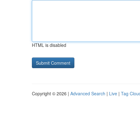
HTML is disabled
Copyright © 2026 |
Advanced Search
|
Live
|
Tag Clou