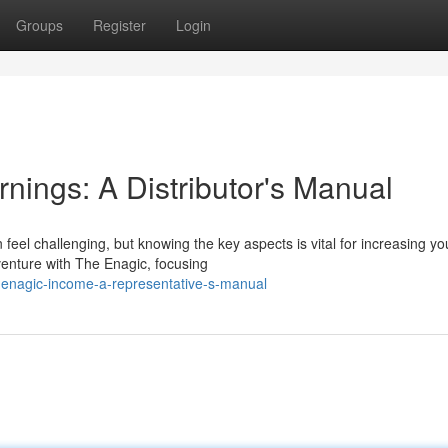
Groups
Register
Login
nings: A Distributor's Manual
eel challenging, but knowing the key aspects is vital for increasing yo
 venture with The Enagic, focusing
s-enagic-income-a-representative-s-manual