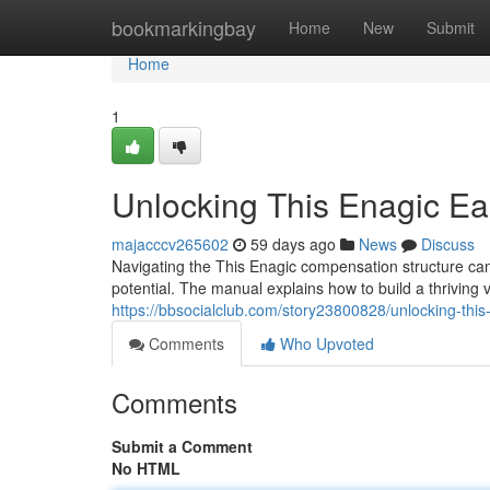
Home
bookmarkingbay
Home
New
Submit
Home
1
Unlocking This Enagic Ear
majacccv265602
59 days ago
News
Discuss
Navigating the This Enagic compensation structure can f
potential. The manual explains how to build a thriving
https://bbsocialclub.com/story23800828/unlocking-thi
Comments
Who Upvoted
Comments
Submit a Comment
No HTML