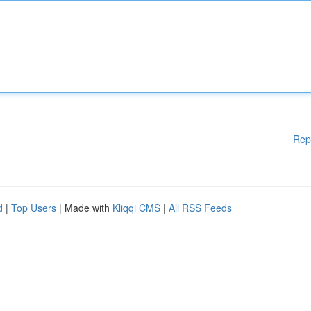
Rep
d
|
Top Users
| Made with
Kliqqi CMS
|
All RSS Feeds