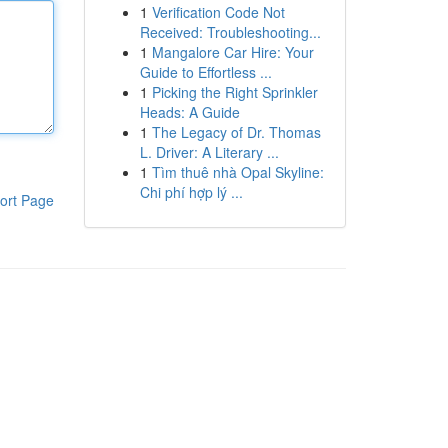
1
Verification Code Not
Received: Troubleshooting...
1
Mangalore Car Hire: Your
Guide to Effortless ...
1
Picking the Right Sprinkler
Heads: A Guide
1
The Legacy of Dr. Thomas
L. Driver: A Literary ...
1
Tìm thuê nhà Opal Skyline:
Chi phí hợp lý ...
ort Page