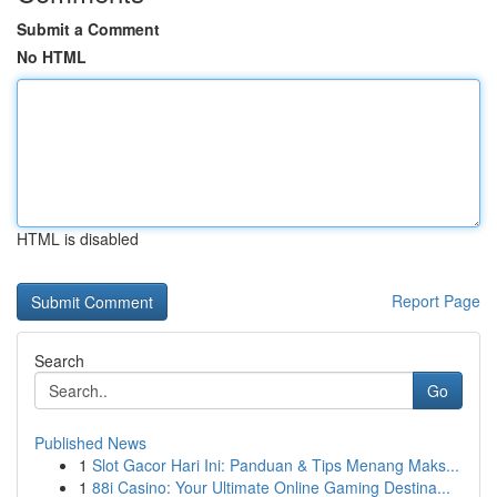
Submit a Comment
No HTML
HTML is disabled
Report Page
Search
Go
Published News
1
Slot Gacor Hari Ini: Panduan & Tips Menang Maks...
1
88i Casino: Your Ultimate Online Gaming Destina...