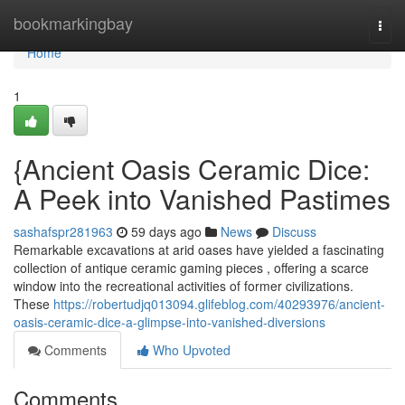
Home
bookmarkingbay
Togg
navi
Home
1
{Ancient Oasis Ceramic Dice:
A Peek into Vanished Pastimes
sashafspr281963
59 days ago
News
Discuss
Remarkable excavations at arid oases have yielded a fascinating
collection of antique ceramic gaming pieces , offering a scarce
window into the recreational activities of former civilizations.
These
https://robertudjq013094.glifeblog.com/40293976/ancient-
oasis-ceramic-dice-a-glimpse-into-vanished-diversions
Comments
Who Upvoted
Comments