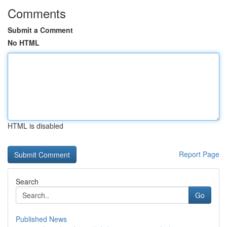
Comments
Submit a Comment
No HTML
HTML is disabled
Report Page
Search
Go
Published News