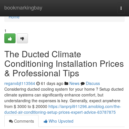
Home
bookmarkingbay
Togg
navi
Home
1
The Ducted Climate
Conditioning Installation Prices
& Professional Tips
reganxbjt113564
61 days ago
News
Discuss
Considering ducted cooling system for your home ? Setup ducted
climate systems can significantly enhance comfort, but
understanding the expenses is key. Generally, expect anywhere
from $ 3000 to $ 20000
https://ianprpl911296.amoblog.com/the-
ducted-air-conditioning-setup-prices-expert-advice-63787875
Comments
Who Upvoted