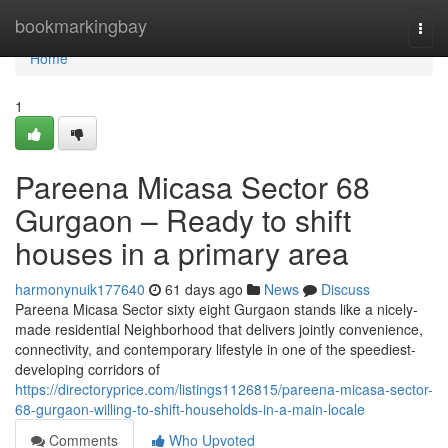
Home
bookmarkingbay
Togg
navi
Home
1
Pareena Micasa Sector 68
Gurgaon – Ready to shift
houses in a primary area
harmonynuik177640
61 days ago
News
Discuss
Pareena Micasa Sector sixty eight Gurgaon stands like a nicely-
made residential Neighborhood that delivers jointly convenience,
connectivity, and contemporary lifestyle in one of the speediest-
developing corridors of
https://directoryprice.com/listings1126815/pareena-micasa-sector-
68-gurgaon-willing-to-shift-households-in-a-main-locale
Comments
Who Upvoted