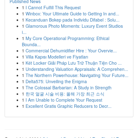
Published News
1
I Cannot Fulfill This Request
1
Winbox: Your Ultimate Guide to Getting In and...
1
Kecanduan Bokep pada Individu Difabel : Solu...
1
Glamorous Photo Moments: Luxury Event Studios
i...
1
My Core Operational Programming: Ethical
Bounda...
1
Commercial Dehumidifier Hire : Your Overvie...
1
Villa Kapısı Modelleri ve Fiyatları
1
Két Locker Giải Pháp Lưu Trữ Thuận Tiện Cho ...
1
Understanding Valuation Appraisals: A Comprehen...
1
The Northern Powerhouse: Navigating Your Future...
1
Delta575: Unveiling the Enigma
1
The Colossal Barbarian: A Study in Strength
1
한국 얼굴 시술 비용: 올해 가장 최근 소식
1
I Am Unable to Complete Your Request
1
Excellent Gratis Graphic Reducers to Decr...