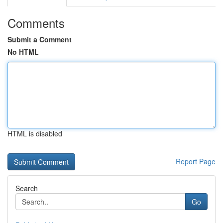
Comments
Submit a Comment
No HTML
HTML is disabled
Report Page
Search
Go