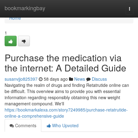
Home
bookmarkingbay
Togg
navi
Home
1
Purchase the medication via
the internet: A Detailed Guide
susanvjjo825397
58 days ago
News
Discuss
Navigating the realm of drugs and finding Retatrutide online can
be difficult. This overview aims to provide you with essential
information regarding responsibly obtaining this new weight
management compound. We'll
https://bookmarkalexa.com/story7249985/purchase-retatrutide-
online-a-comprehensive-guide
Comments
Who Upvoted