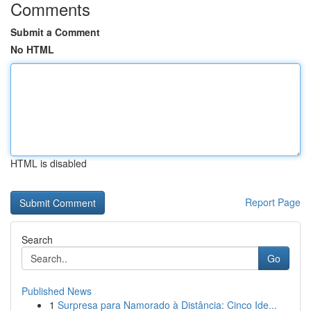
Comments
Submit a Comment
No HTML
HTML is disabled
Report Page
Search
Go
Published News
1
Surpresa para Namorado à Distância: Cinco Ide...