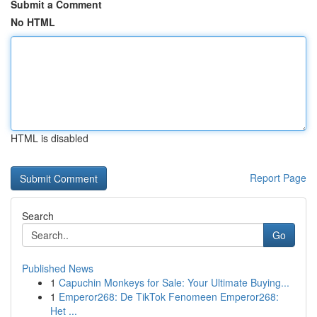
Submit a Comment
No HTML
HTML is disabled
Report Page
Search
Go
Published News
1
Capuchin Monkeys for Sale: Your Ultimate Buying...
1
Emperor268: De TikTok Fenomeen Emperor268:
Het ...