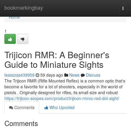
Home
bookmarkingbay
Togg
navi
Home
1
Trijicon RMR: A Beginner's
Guide to Miniature Sights
tessszqs439959
59 days ago
News
Discuss
The Trijicon RMR (Rifle Mounted Reflex) is a common optic that's
become a favorite for a lot of shooters, especially in the world of
pistols . Originally designed for rifles, its small size and robust
https://trijicon-scopes.com/product/trijicon-rmrcc-red-dot-sight/
Comments
Who Upvoted
Comments