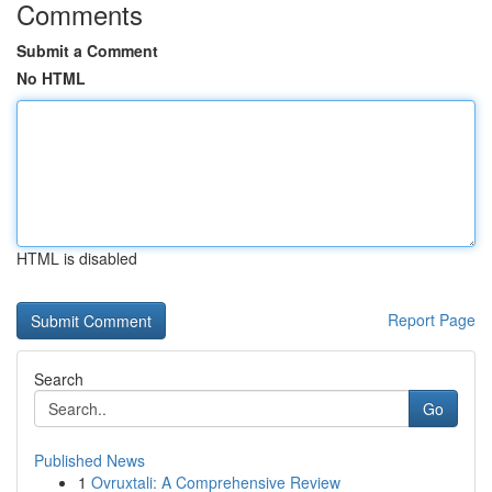
Comments
Submit a Comment
No HTML
HTML is disabled
Report Page
Search
Go
Published News
1
Ovruxtali: A Comprehensive Review