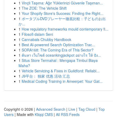
1
Vinçli Taşıma: Ağır Yüklerinizi Güvenle Taşıman...
1
The ZOE: The Vehicle Shift
1
Your Shopify Store's Success: Finding the Right...
1
ポータブルDVDプレーヤー徹底比較：子どものお出
か...
1
How regulatory frameworks mould contemporary fi...
1
Filosofi dalam Seni
1
Cannabals Chubby Handbook
1
Best AI-powered Search Optimization Trac...
1
SORA168: The Coming Era of This Sector?
1
ค้นหา เว็บไซต์ oceankingjackpot อย่างไร ให้ ปัง...
1
Situs Store Termahal : Mengapa Timbul Biaya
Maha?
1
Vehicle Servicing & Fixes in Guildford: Reliabl...
1
J9平台： 独家 优惠 活动 汇总
1
Medical Coding Training in Ameerpet: Your Gat...
Copyright © 2026 |
Advanced Search
|
Live
|
Tag Cloud
|
Top
Users
| Made with
Kliqqi CMS
|
All RSS Feeds