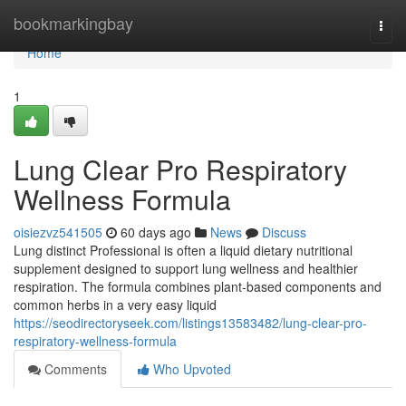
Home
bookmarkingbay
Togg
navi
Home
1
Lung Clear Pro Respiratory
Wellness Formula
oisiezvz541505
60 days ago
News
Discuss
Lung distinct Professional is often a liquid dietary nutritional
supplement designed to support lung wellness and healthier
respiration. The formula combines plant-based components and
common herbs in a very easy liquid
https://seodirectoryseek.com/listings13583482/lung-clear-pro-
respiratory-wellness-formula
Comments
Who Upvoted