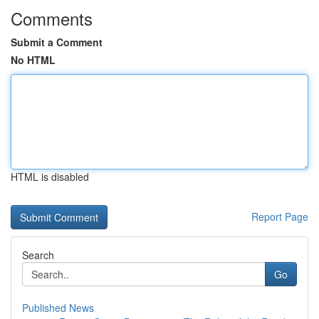
Comments
Submit a Comment
No HTML
HTML is disabled
Report Page
Search
Go
Published News