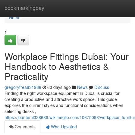
Home
bookmarkingbay
Home
1
Workplace Fittings Dubai: Your
Handbook to Aesthetics &
Practicality
gregoryfrea831966
60 days ago
News
Discuss
Finding the right workspace equipment in Dubai is crucial for
creating a productive and attractive work space. This guide
explores the current styles and functional considerations when
selecting desks ,
https://joanteml328686.wikimeglio.com/10675098/workplace_furnitu
Comments
Who Upvoted