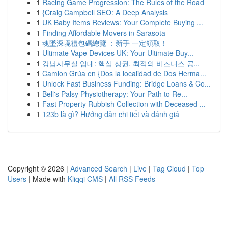
1
Racing Game Progression: The Rules of the Road
1
{Craig Campbell SEO: A Deep Analysis
1
UK Baby Items Reviews: Your Complete Buying ...
1
Finding Affordable Movers in Sarasota
1
魂墜深境禮包碼總覽 ：新手 一定領取！
1
Ultimate Vape Devices UK: Your Ultimate Buy...
1
강남사무실 임대: 핵심 상권, 최적의 비즈니스 공...
1
Camion Grúa en {Dos la localidad de Dos Herma...
1
Unlock Fast Business Funding: Bridge Loans & Co...
1
Bell's Palsy Physiotherapy: Your Path to Re...
1
Fast Property Rubbish Collection with Deceased ...
1
123b là gì? Hướng dẫn chi tiết và đánh giá
Copyright © 2026 |
Advanced Search
|
Live
|
Tag Cloud
|
Top
Users
| Made with
Kliqqi CMS
|
All RSS Feeds