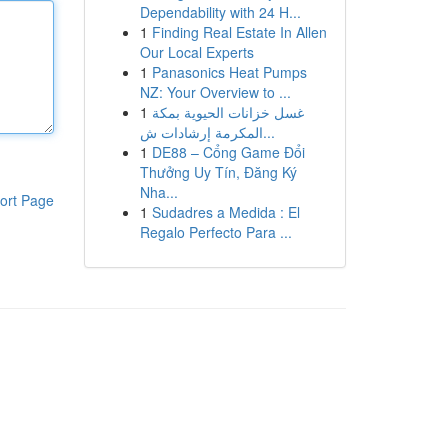
Dependability with 24 H...
1
Finding Real Estate In Allen
Our Local Experts
1
Panasonics Heat Pumps
NZ: Your Overview to ...
1
غسل خزانات الحيوية بمكة
المكرمة إرشادات ش...
1
DE88 – Cổng Game Đổi
Thưởng Uy Tín, Đăng Ký
Nha...
ort Page
1
Sudadres a Medida : El
Regalo Perfecto Para ...