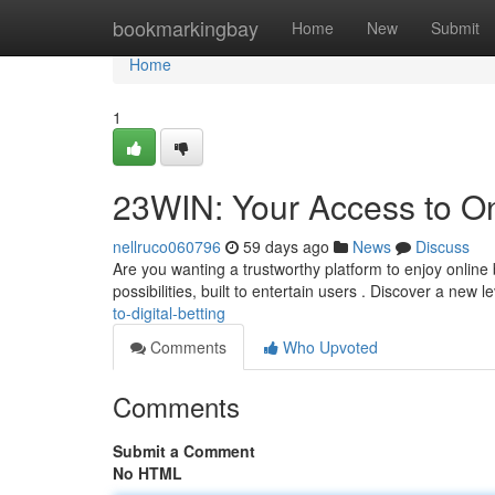
Home
bookmarkingbay
Home
New
Submit
Home
1
23WIN: Your Access to On
nellruco060796
59 days ago
News
Discuss
Are you wanting a trustworthy platform to enjoy online
possibilities, built to entertain users . Discover a new l
to-digital-betting
Comments
Who Upvoted
Comments
Submit a Comment
No HTML