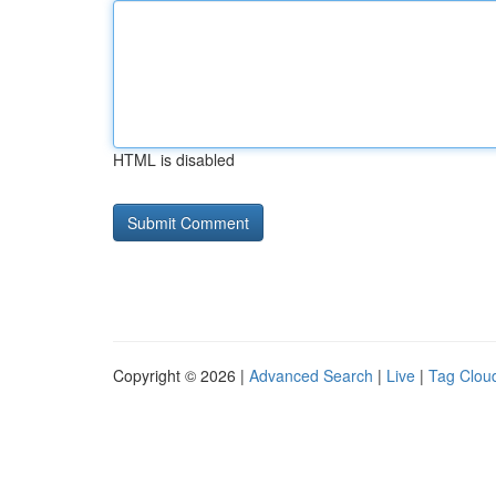
HTML is disabled
Copyright © 2026 |
Advanced Search
|
Live
|
Tag Clou