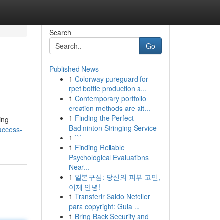
Search
Go
Published News
1
Colorway pureguard for
rpet bottle production a...
1
Contemporary portfolio
creation methods are alt...
1
Finding the Perfect
ing
Badminton Stringing Service
access-
1
```
1
Finding Reliable
Psychological Evaluations
Near...
1
일본구심: 당신의 피부 고민,
이제 안녕!
1
Transferir Saldo Neteller
para copyright: Guia ...
1
Bring Back Security and