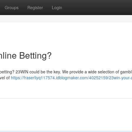
Groups
Register
Login
line Betting?
 betting? 23WIN could be the key. We provide a wide selection of gambl
evel of
https://fraserliyq117574.idblogmaker.com/40252159/23win-your-