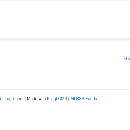
Rep
d
|
Top Users
| Made with
Kliqqi CMS
|
All RSS Feeds