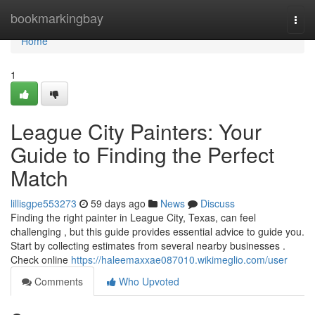
Home
bookmarkingbay
Togg
navi
Home
1
League City Painters: Your
Guide to Finding the Perfect
Match
lillisgpe553273
59 days ago
News
Discuss
Finding the right painter in League City, Texas, can feel
challenging , but this guide provides essential advice to guide you.
Start by collecting estimates from several nearby businesses .
Check online
https://haleemaxxae087010.wikimeglio.com/user
Comments
Who Upvoted