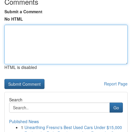
Comments
Submit a Comment
No HTML
HTML is disabled
Report Page
Search
Go
Published News
1
Unearthing Fresno's Best Used Cars Under $15,000