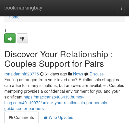
Home
bookmarkingbay
Togg
navi
Home
1
Discover Your Relationship :
Couples Support for Pairs
ronaldamhf823775
61 days ago
News
Discuss
Feeling estranged from your loved one? Relationship struggles
can arise for many situations, but answers are available . Couples
mentoring provides a confidential environment for you and your
significant
https://macieanzb406419.humor-
blog.com/40119972/unlock-your-relationship-partnership-
guidance-for-partners
Comments
Who Upvoted