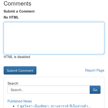
Comments
Submit a Comment
No HTML
HTML is disabled
Report Page
Search
Go
Published News
1
พูลวิลล่า เมืองพัทยา: สรวงสวรรค์ ที่เป็นส่วนตัว...