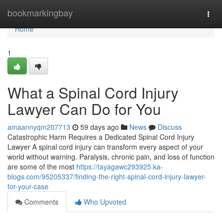
Home
bookmarkingbay
Togg
navi
Home
1
What a Spinal Cord Injury
Lawyer Can Do for You
amaannyqm207713
59 days ago
News
Discuss
Catastrophic Harm Requires a Dedicated Spinal Cord Injury
Lawyer A spinal cord injury can transform every aspect of your
world without warning. Paralysis, chronic pain, and loss of function
are some of the most
https://tayagawc293925.ka-
blogs.com/95205337/finding-the-right-spinal-cord-injury-lawyer-
for-your-case
Comments
Who Upvoted