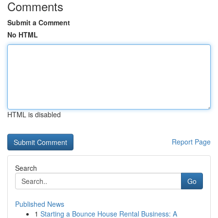
Comments
Submit a Comment
No HTML
HTML is disabled
Report Page
Search
Go
Published News
1
Starting a Bounce House Rental Business: A