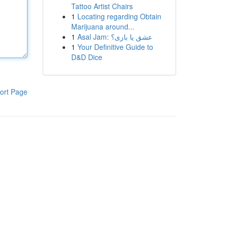
Tattoo Artist Chairs
1
Locating regarding Obtain
Marijuana around...
1
Asal Jam: عشق یا بازی؟
1
Your Definitive Guide to
D&D Dice
ort Page