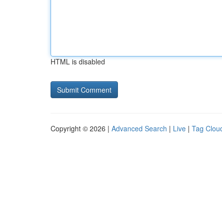
HTML is disabled
Copyright © 2026 |
Advanced Search
|
Live
|
Tag Clou