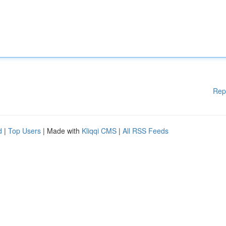
Rep
d
|
Top Users
| Made with
Kliqqi CMS
|
All RSS Feeds