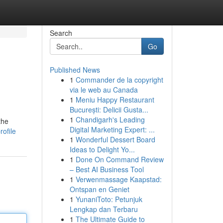
Search
Go
Published News
1
Commander de la copyright
via le web au Canada
1
Meniu Happy Restaurant
București: Delicii Gusta...
1
Chandigarh's Leading
the
Digital Marketing Expert: ...
ofile
1
Wonderful Dessert Board
Ideas to Delight Yo...
1
Done On Command Review
– Best AI Business Tool
1
Verwenmassage Kaapstad:
Ontspan en Geniet
1
YunaniToto: Petunjuk
Lengkap dan Terbaru
1
The Ultimate Guide to