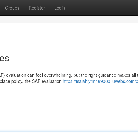
Groups
Register
Login
ces
P) evaluation can feel overwhelming, but the right guidance makes all 
kplace policy, the SAP evaluation
https://isaiahiytm469000.luwebs.com/pr