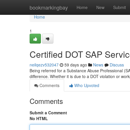
Home
bookmarkingbay
Home
New
Submit
Home
1
Certified DOT SAP Servi
neilqezv532047
59 days ago
News
Discuss
Being referred for a Substance Abuse Professional (SA
difference. Whether it is due to a DOT violation or wor
Comments
Who Upvoted
Comments
Submit a Comment
No HTML