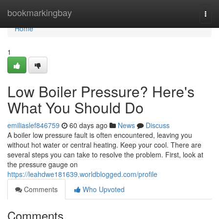
Home
bookmarkingbay
Togg
navi
Home
1
Low Boiler Pressure? Here's
What You Should Do
emiliaslef846759
60 days ago
News
Discuss
A boiler low pressure fault is often encountered, leaving you
without hot water or central heating. Keep your cool. There are
several steps you can take to resolve the problem. First, look at
the pressure gauge on
https://leahdwe181639.worldblogged.com/profile
Comments
Who Upvoted
Comments