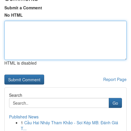
Submit a Comment
No HTML
HTML is disabled
Report Page
Search
Go
Published News
1
Cầu Hai Nháy Tham Khảo - Soi Kép MB: Đánh Giá
T...