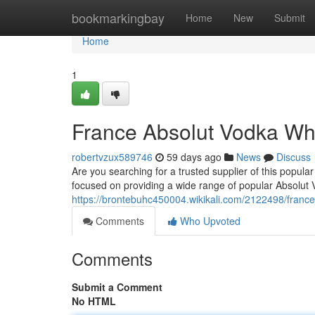
Home
bookmarkingbay
Home
New
Submit
Home
1
France Absolut Vodka Wh
robertvzux589746
59 days ago
News
Discuss
Are you searching for a trusted supplier of this popul
focused on providing a wide range of popular Absolut V
https://brontebuhc450004.wikikali.com/2122498/franc
Comments
Who Upvoted
Comments
Submit a Comment
No HTML