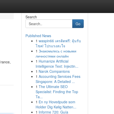
Search
Go
Published News
1
waspin66 เครดิตฟรี: ลุ้นรับ
โชค! โปรแรงสะใจ
1
Знакомьтесь с новыми
личностями онлайн
1
Humanize Artificial
France,
Intelligence Text: Injectin...
1
Narok Companions
1
Accounting Services Fees
Singapore: A Detailed ...
1
The Ultimate SEO
Specialist: Finding the Top
Ta...
1
En ny Hovedpude som
Holder Dig Kølig Natten...
1
Informe 720: Guía