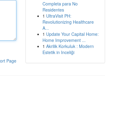
Completa para No
Residentes
1
UltraVisit PH:
Revolutionizing Healthcare
A...
1
Update Your Capital Home:
Home Improvement ...
1
Akrilik Korkuluk : Modern
Estetik in Inceliği
ort Page