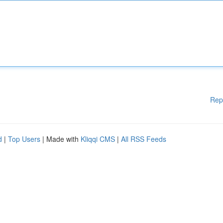
Rep
d
|
Top Users
| Made with
Kliqqi CMS
|
All RSS Feeds