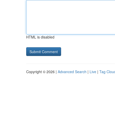
HTML is disabled
Copyright © 2026 |
Advanced Search
|
Live
|
Tag Clou