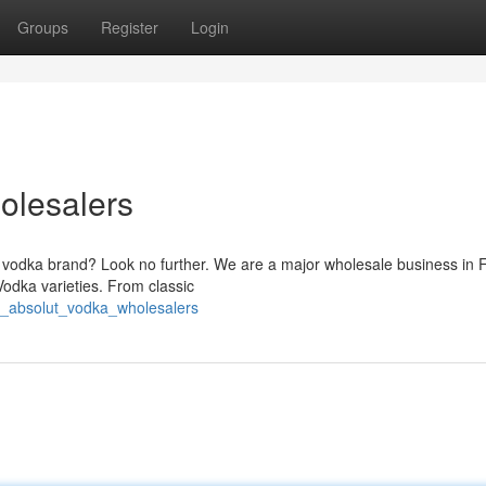
Groups
Register
Login
olesalers
ar vodka brand? Look no further. We are a major wholesale business in 
odka varieties. From classic
e_absolut_vodka_wholesalers