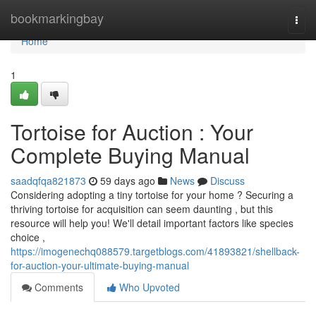
Home
bookmarkingbay
Togg
navi
Home
1
Tortoise for Auction : Your
Complete Buying Manual
saadqfqa821873
59 days ago
News
Discuss
Considering adopting a tiny tortoise for your home ? Securing a
thriving tortoise for acquisition can seem daunting , but this
resource will help you! We'll detail important factors like species
choice ,
https://imogenechq088579.targetblogs.com/41893821/shellback-
for-auction-your-ultimate-buying-manual
Comments
Who Upvoted