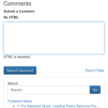
Comments
Submit a Comment
No HTML
HTML is disabled
Report Page
Search
Go
Published News
1
The Sweetest Spots: Leading Pastry Bakeries Peo...