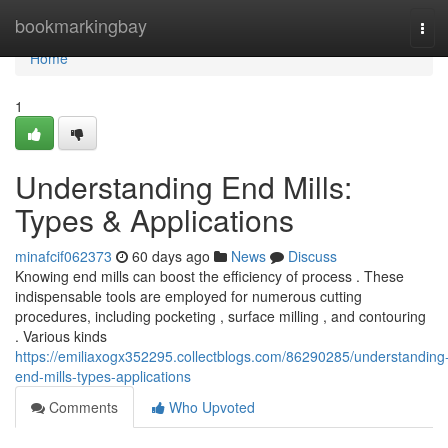
Home
bookmarkingbay
Tog
navi
Home
1
Understanding End Mills:
Types & Applications
minafcif062373
60 days ago
News
Discuss
Knowing end mills can boost the efficiency of process . These
indispensable tools are employed for numerous cutting
procedures, including pocketing , surface milling , and contouring
. Various kinds
https://emiliaxogx352295.collectblogs.com/86290285/understanding
end-mills-types-applications
Comments
Who Upvoted