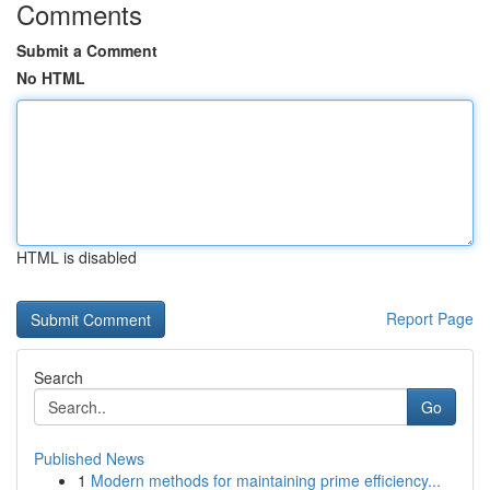
Comments
Submit a Comment
No HTML
HTML is disabled
Report Page
Search
Go
Published News
1
Modern methods for maintaining prime efficiency...