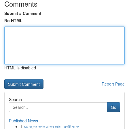
Comments
Submit a Comment
No HTML
HTML is disabled
Report Page
Search
Go
Published News
1
৯০ বছরের গুনাহ মাফের দোয়া: একটি আমল