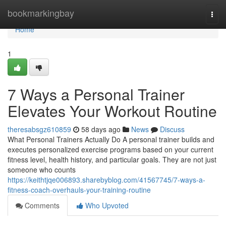
Home
bookmarkingbay
Togg
navi
Home
1
7 Ways a Personal Trainer
Elevates Your Workout Routine
theresabsgz610859
58 days ago
News
Discuss
What Personal Trainers Actually Do A personal trainer builds and
executes personalized exercise programs based on your current
fitness level, health history, and particular goals. They are not just
someone who counts
https://keithtjqe006893.sharebyblog.com/41567745/7-ways-a-
fitness-coach-overhauls-your-training-routine
Comments
Who Upvoted