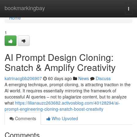
Home
bookmarkingbay
Togg
navi
Home
1
AI Prompt Design Cloning:
Snatch & Amplify Creativity
katrinacgbb206907
60 days ago
News
Discuss
A emerging technique, prompt cloning, is attracting traction in the
AI world. It requires essentially mirroring the framework of
successful AI queries – not to plagiarize content, but to analyze
what
https://lilianauzc263682.activosblog.com/40128294/ai-
prompt-engineering-cloning-snatch-boost-creativity
Comments
Who Upvoted
Comments