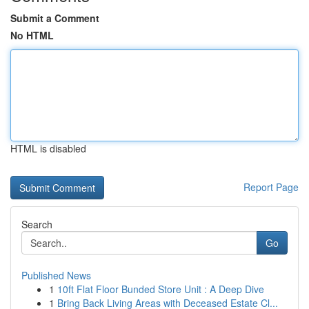
Submit a Comment
No HTML
HTML is disabled
Report Page
Search
Go
Published News
1
10ft Flat Floor Bunded Store Unit : A Deep Dive
1
Bring Back Living Areas with Deceased Estate Cl...