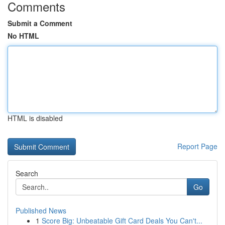
Comments
Submit a Comment
No HTML
HTML is disabled
Report Page
Search
Go
Published News
1
Score Big: Unbeatable Gift Card Deals You Can't...