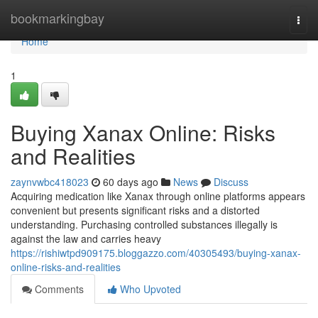
Home
bookmarkingbay
Togg
navi
Home
1
Buying Xanax Online: Risks
and Realities
zaynvwbc418023
60 days ago
News
Discuss
Acquiring medication like Xanax through online platforms appears
convenient but presents significant risks and a distorted
understanding. Purchasing controlled substances illegally is
against the law and carries heavy
https://rishiwtpd909175.bloggazzo.com/40305493/buying-xanax-
online-risks-and-realities
Comments
Who Upvoted