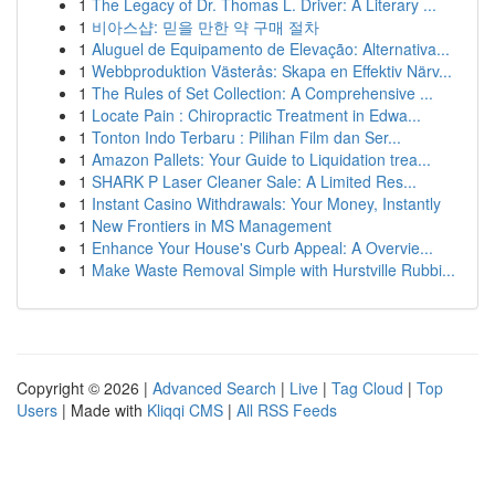
1
The Legacy of Dr. Thomas L. Driver: A Literary ...
1
비아스샵: 믿을 만한 약 구매 절차
1
Aluguel de Equipamento de Elevação: Alternativa...
1
Webbproduktion Västerås: Skapa en Effektiv Närv...
1
The Rules of Set Collection: A Comprehensive ...
1
Locate Pain : Chiropractic Treatment in Edwa...
1
Tonton Indo Terbaru : Pilihan Film dan Ser...
1
Amazon Pallets: Your Guide to Liquidation trea...
1
SHARK P Laser Cleaner Sale: A Limited Res...
1
Instant Casino Withdrawals: Your Money, Instantly
1
New Frontiers in MS Management
1
Enhance Your House's Curb Appeal: A Overvie...
1
Make Waste Removal Simple with Hurstville Rubbi...
Copyright © 2026 |
Advanced Search
|
Live
|
Tag Cloud
|
Top
Users
| Made with
Kliqqi CMS
|
All RSS Feeds