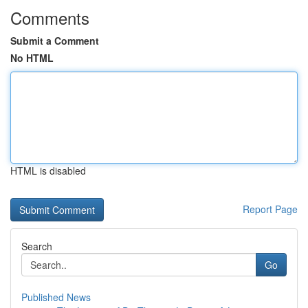
Comments
Submit a Comment
No HTML
HTML is disabled
Report Page
Search
Go
Published News