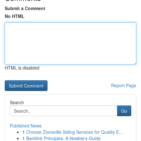
Submit a Comment
No HTML
HTML is disabled
Report Page
Search
Go
Published News
1
Choose Zionsville Siding Services for Quality E...
1
Backlink Principles: A Newbie's Guide