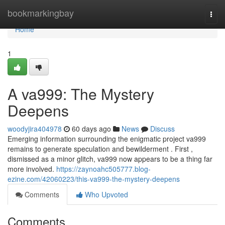
Home
bookmarkingbay
Togg
navi
Home
1
A va999: The Mystery
Deepens
woodyjira404978
60 days ago
News
Discuss
Emerging information surrounding the enigmatic project va999
remains to generate speculation and bewilderment . First ,
dismissed as a minor glitch, va999 now appears to be a thing far
more involved.
https://zaynoahc505777.blog-
ezine.com/42060223/this-va999-the-mystery-deepens
Comments
Who Upvoted
Comments