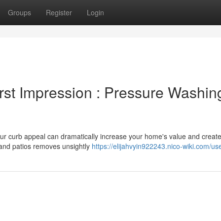
Groups
Register
Login
rst Impression : Pressure Washing
ur curb appeal can dramatically increase your home's value and create
and patios removes unsightly
https://elijahvyin922243.nico-wiki.com/us