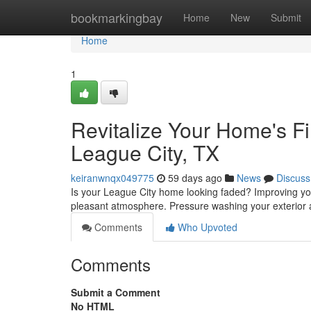
Home
bookmarkingbay
Home
New
Submit
Home
1
Revitalize Your Home's Fi
League City, TX
keiranwnqx049775
59 days ago
News
Discuss
Is your League City home looking faded? Improving yo
pleasant atmosphere. Pressure washing your exterior 
Comments
Who Upvoted
Comments
Submit a Comment
No HTML