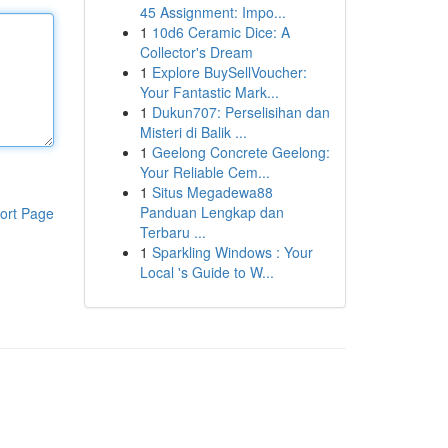
45 Assignment: Impo...
1
10d6 Ceramic Dice: A
Collector's Dream
1
Explore BuySellVoucher:
Your Fantastic Mark...
1
Dukun707: Perselisihan dan
Misteri di Balik ...
1
Geelong Concrete Geelong:
Your Reliable Cem...
1
Situs Megadewa88
Panduan Lengkap dan
ort Page
Terbaru ...
1
Sparkling Windows : Your
Local 's Guide to W...