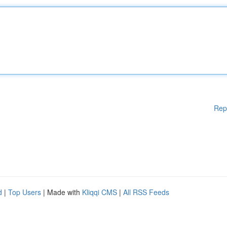
Rep
d
|
Top Users
| Made with
Kliqqi CMS
|
All RSS Feeds