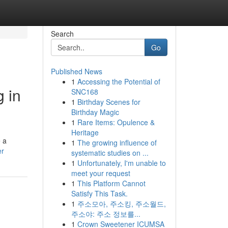
Search
Go
Published News
1
Accessing the Potential of
 in
SNC168
1
Birthday Scenes for
Birthday Magic
1
Rare Items: Opulence &
Heritage
 a
1
The growing influence of
er
systematic studies on ...
1
Unfortunately, I'm unable to
meet your request
1
This Platform Cannot
Satisfy This Task.
1
주소모아, 주소킹, 주소월드,
주소야: 주소 정보를...
1
Crown Sweetener ICUMSA