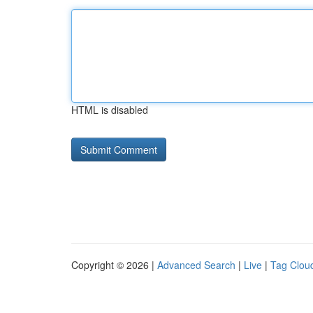
HTML is disabled
Copyright © 2026 |
Advanced Search
|
Live
|
Tag Clou