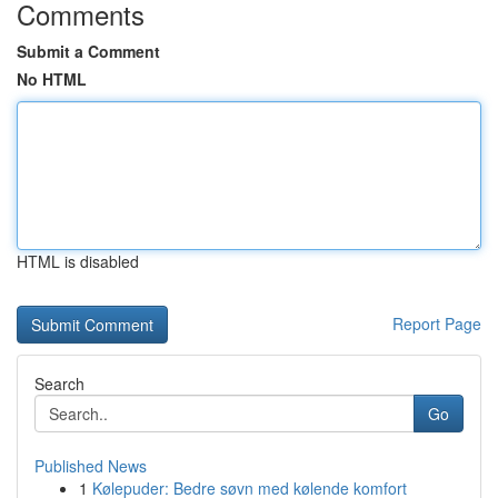
Comments
Submit a Comment
No HTML
HTML is disabled
Report Page
Search
Go
Published News
1
Kølepuder: Bedre søvn med kølende komfort