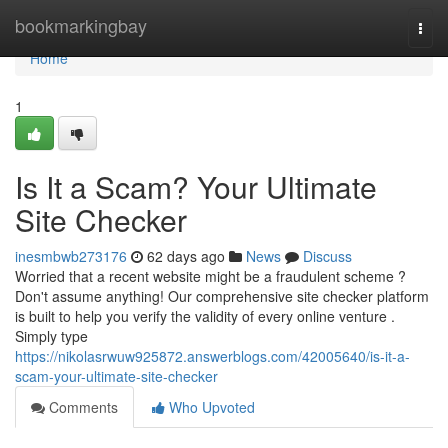
Home
bookmarkingbay
Togg
navi
Home
1
Is It a Scam? Your Ultimate
Site Checker
inesmbwb273176
62 days ago
News
Discuss
Worried that a recent website might be a fraudulent scheme ?
Don't assume anything! Our comprehensive site checker platform
is built to help you verify the validity of every online venture .
Simply type
https://nikolasrwuw925872.answerblogs.com/42005640/is-it-a-
scam-your-ultimate-site-checker
Comments
Who Upvoted