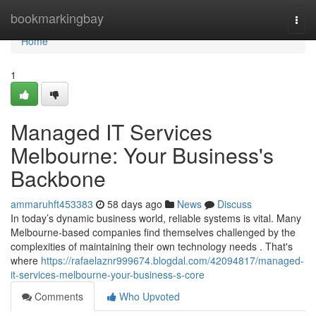
Home
bookmarkingbay
Togg
navi
Home
1
Managed IT Services
Melbourne: Your Business's
Backbone
ammaruhft453383
58 days ago
News
Discuss
In today’s dynamic business world, reliable systems is vital. Many
Melbourne-based companies find themselves challenged by the
complexities of maintaining their own technology needs . That's
where
https://rafaelaznr999674.blogdal.com/42094817/managed-
it-services-melbourne-your-business-s-core
Comments
Who Upvoted