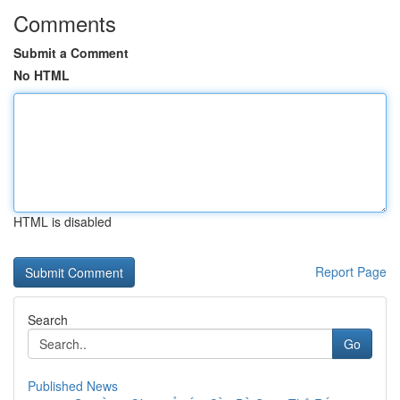
Comments
Submit a Comment
No HTML
HTML is disabled
Report Page
Search
Go
Published News