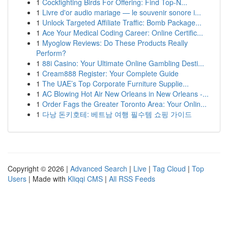
1
Cockfighting Birds For Offering: Find Top-N...
1
Livre d'or audio mariage — le souvenir sonore i...
1
Unlock Targeted Affiliate Traffic: Bomb Package...
1
Ace Your Medical Coding Career: Online Certific...
1
Myoglow Reviews: Do These Products Really
Perform?
1
88i Casino: Your Ultimate Online Gambling Desti...
1
Cream888 Register: Your Complete Guide
1
The UAE’s Top Corporate Furniture Supplie...
1
AC Blowing Hot Air New Orleans in New Orleans -...
1
Order Fags the Greater Toronto Area: Your Onlin...
1
다낭 돈키호테: 베트남 여행 필수템 쇼핑 가이드
Copyright © 2026 |
Advanced Search
|
Live
|
Tag Cloud
|
Top
Users
| Made with
Kliqqi CMS
|
All RSS Feeds