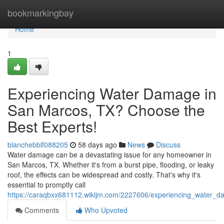
Home
bookmarkingbay
Home
1
Experiencing Water Damage in
San Marcos, TX? Choose the
Best Experts!
blanchebblf088205
58 days ago
News
Discuss
Water damage can be a devastating issue for any homeowner in
San Marcos, TX. Whether it's from a burst pipe, flooding, or leaky
roof, the effects can be widespread and costly. That's why it's
essential to promptly call
https://caraqbxx681112.wikijm.com/2227606/experiencing_water_
Comments
Who Upvoted