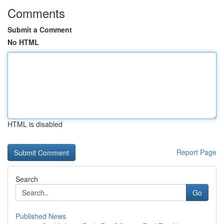
Comments
Submit a Comment
No HTML
HTML is disabled
Report Page
Search
Go
Published News