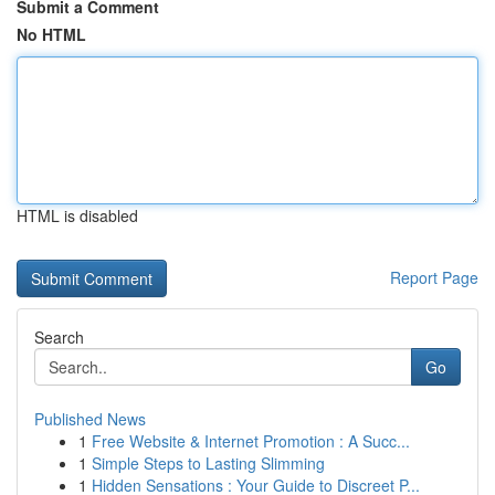
Submit a Comment
No HTML
HTML is disabled
Report Page
Search
Go
Published News
1
Free Website & Internet Promotion : A Succ...
1
Simple Steps to Lasting Slimming
1
Hidden Sensations : Your Guide to Discreet P...