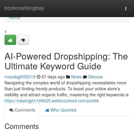
Home
bookmarkingbay
Togg
navi
Home
1
AI-Powered Dropshipping: The
Ultimate Keyword Guide
mayakgji035218
57 days ago
News
Discuss
Navigating the complex world of dropshipping necessitates more
than just finding trendy products. To boost your online store’s
visibility and attract organic traffic, mastering the right keywords is
https://owainjglm188625.webbuzzfeed.com/profile
Comments
Who Upvoted
Comments