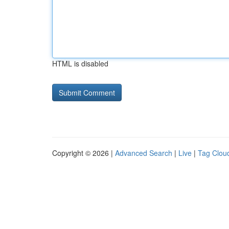
HTML is disabled
Copyright © 2026 |
Advanced Search
|
Live
|
Tag Clou