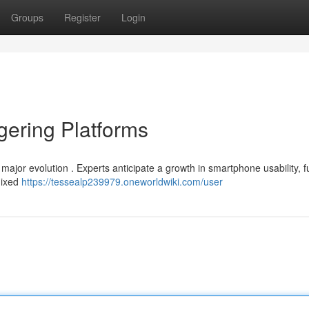
Groups
Register
Login
gering Platforms
 major evolution . Experts anticipate a growth in smartphone usability, 
mixed
https://tessealp239979.oneworldwiki.com/user