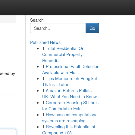
Search
Go
Published News
1
Total Residential Or
Commercial Property
Remedi...
1
Professional Fault Detection
Available with Ele...
fueled by
1
Tips Memperoleh Pengikut
TikTok : Tutori...
1
Amazon Returns Pallets
UK: What You Need to Know
1
Corporate Housing St Louis
for Comfortable Exte...
1
How nascent computational
systems are reshaping...
1
Revealing this Potential of
Compound 168