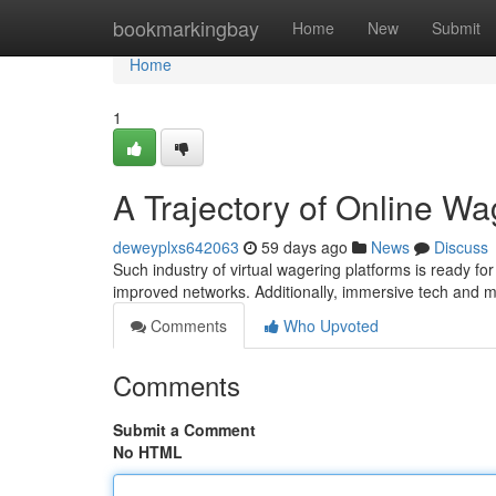
Home
bookmarkingbay
Home
New
Submit
Home
1
A Trajectory of Online Wa
deweyplxs642063
59 days ago
News
Discuss
Such industry of virtual wagering platforms is ready for
improved networks. Additionally, immersive tech and 
Comments
Who Upvoted
Comments
Submit a Comment
No HTML