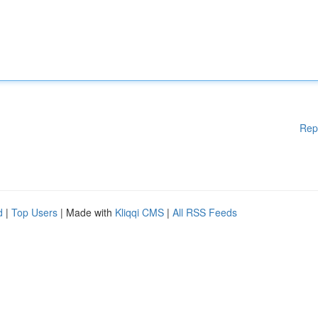
Rep
d
|
Top Users
| Made with
Kliqqi CMS
|
All RSS Feeds