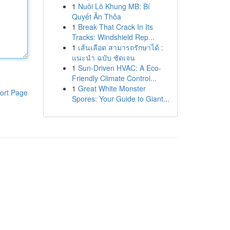
1
Nuôi Lô Khung MB: Bí
Quyết Ăn Thỏa
1
Break That Crack In Its
Tracks: Windshield Rep...
1
เส้นเลือด สามารถรักษาได้ :
แนะนำ ฉบับ ชัดเจน
1
Sun-Driven HVAC: A Eco-
Friendly Climate Control...
1
Great White Monster
ort Page
Spores: Your Guide to Giant...