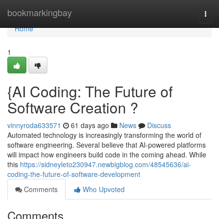
Home
bookmarkingbay
Togg
navi
Home
1
{AI Coding: The Future of
Software Creation ?
vinnyroda633571
61 days ago
News
Discuss
Automated technology is increasingly transforming the world of
software engineering. Several believe that AI-powered platforms
will impact how engineers build code in the coming ahead. While
this
https://sidneyleto230947.newbigblog.com/48545636/ai-
coding-the-future-of-software-development
Comments
Who Upvoted
Comments