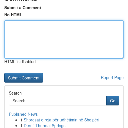
Submit a Comment
No HTML
HTML is disabled
Report Page
Search
Go
Published News
1
Shpresat e reja për udhëtimin në Shqipëri
1
Dereli Thermal Springs