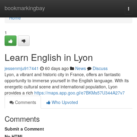
Home
bookmarkingbay
Togg
navi
Home
1
Learn English in Lyon
jessenmju917441
60 days ago
News
Discuss
Lyon, a vibrant and historic city in France, offers an fantastic
opportunity to immerse yourself in the English language. With its
energetic cultural scene and international population, Lyon
provides a rich
https://maps.app.goo.gl/e7BKMs57U344A27v7
Comments
Who Upvoted
Comments
Submit a Comment
No HTML