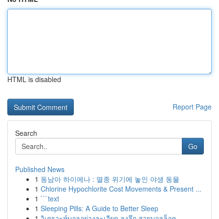
HTML is disabled
Report Page
Search
Go
Published News
1
동남아 하이에나 : 멸종 위기에 놓인 야생 동물
1
Chlorine Hypochlorite Cost Movements & Present ...
1
```text
1
Sleeping Pills: A Guide to Better Sleep
1
วิเคราะห์บอลอย่างละเอียด ลงลึก สายบอลล็อค ...